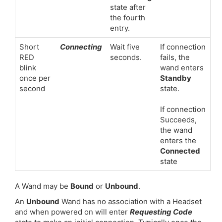
state after
the fourth
entry.
Short
Connecting
Wait five
If connection
RED
seconds.
fails, the
blink
wand enters
once per
Standby
second
state.
If connection
Succeeds,
the wand
enters the
Connected
state
A Wand may be
Bound
or
Unbound
.
An
Unbound
Wand has no association with a Headset
and when powered on will enter
Requesting Code