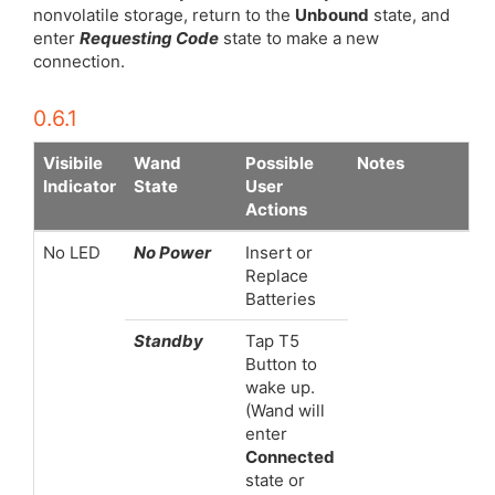
nonvolatile storage, return to the
Unbound
state, and
enter
Requesting Code
state to make a new
connection.
0.6.1
Visibile
Wand
Possible
Notes
Indicator
State
User
Actions
No LED
No Power
Insert or
Replace
Batteries
Standby
Tap T5
Button to
wake up.
(Wand will
enter
Connected
state or