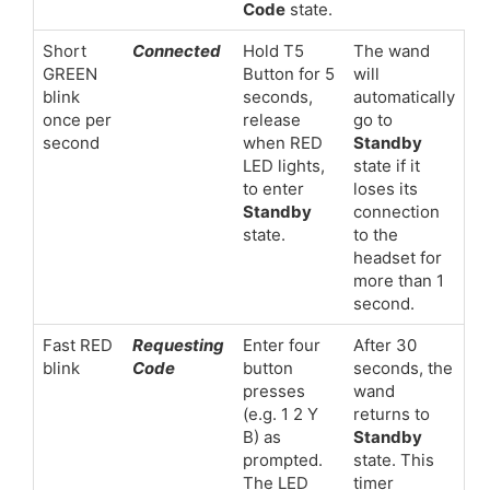
Code
state.
Short
Connected
Hold T5
The wand
GREEN
Button for 5
will
blink
seconds,
automatically
once per
release
go to
second
when RED
Standby
LED lights,
state if it
to enter
loses its
Standby
connection
state.
to the
headset for
more than 1
second.
Fast RED
Requesting
Enter four
After 30
blink
Code
button
seconds, the
presses
wand
(e.g. 1 2 Y
returns to
B) as
Standby
prompted.
state. This
The LED
timer