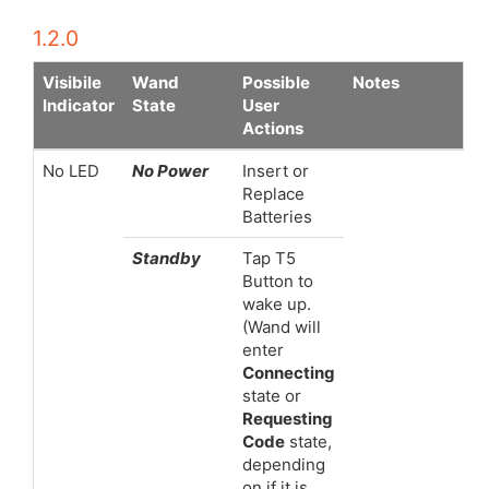
1.2.0
Visibile
Wand
Possible
Notes
Indicator
State
User
Actions
No LED
No Power
Insert or
Replace
Batteries
Standby
Tap T5
Button to
wake up.
(Wand will
enter
Connecting
state or
Requesting
Code
state,
depending
on if it is