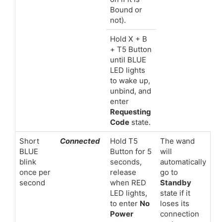
Bound or
not).
Hold X + B
+ T5 Button
until BLUE
LED lights
to wake up,
unbind, and
enter
Requesting
Code
state.
Short
Connected
Hold T5
The wand
BLUE
Button for 5
will
blink
seconds,
automatically
once per
release
go to
second
when RED
Standby
LED lights,
state if it
to enter
No
loses its
Power
connection