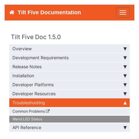
Tilt Five Documentation
Toggle
navigat
Tilt Five Doc 1.5.0
Overview
Development Requirements
Release Notes
Installation
Developer Platforms
Developer Resources
Troubleshooting
Common Problems
Wand LED Status
API Reference