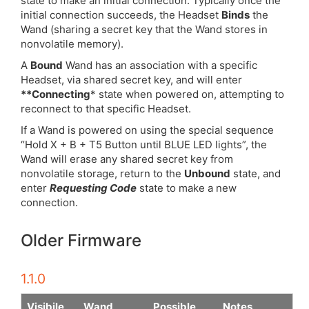
state to make an initial connection. Typically once the
initial connection succeeds, the Headset
Binds
the
Wand (sharing a secret key that the Wand stores in
nonvolatile memory).
A
Bound
Wand has an association with a specific
Headset, via shared secret key, and will enter
**Connecting
* state when powered on, attempting to
reconnect to that specific Headset.
If a Wand is powered on using the special sequence
“Hold X + B + T5 Button until BLUE LED lights”, the
Wand will erase any shared secret key from
nonvolatile storage, return to the
Unbound
state, and
enter
Requesting Code
state to make a new
connection.
Older Firmware
1.1.0
Visibile
Wand
Possible
Notes