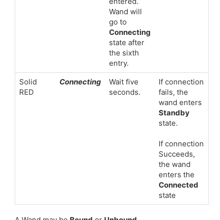
entered.
Wand will
go to
Connecting
state after
the sixth
entry.
Solid
Connecting
Wait five
If connection
RED
seconds.
fails, the
wand enters
Standby
state.
If connection
Succeeds,
the wand
enters the
Connected
state
A Wand may be
Bound
or
Unbound
.