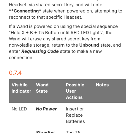
Headset, via shared secret key, and will enter
**Connecting
* state when powered on, attempting to
reconnect to that specific Headset.
If a Wand is powered on using the special sequence
“Hold X + B + T5 Button until RED LED lights”, the
Wand will erase any shared secret key from
nonvolatile storage, return to the
Unbound
state, and
enter
Requesting Code
state to make a new
connection.
0.7.4
Visibile
Wand
Possible
Notes
Indicator
State
User
Actions
No LED
No Power
Insert or
Replace
Batteries
Standby
Tap T5