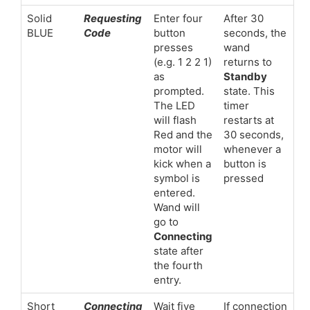
Solid
Requesting
Enter four
After 30
BLUE
Code
button
seconds, the
presses
wand
(e.g. 1 2 2 1)
returns to
as
Standby
prompted.
state. This
The LED
timer
will flash
restarts at
Red and the
30 seconds,
motor will
whenever a
kick when a
button is
symbol is
pressed
entered.
Wand will
go to
Connecting
state after
the fourth
entry.
Short
Connecting
Wait five
If connection