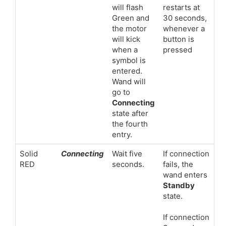
will flash
restarts at
Green and
30 seconds,
the motor
whenever a
will kick
button is
when a
pressed
symbol is
entered.
Wand will
go to
Connecting
state after
the fourth
entry.
Solid
Connecting
Wait five
If connection
RED
seconds.
fails, the
wand enters
Standby
state.
If connection