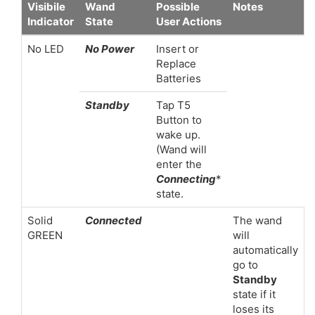
Visibile
Wand
Possible
Notes
Indicator
State
User Actions
No LED
No Power
Insert or
Replace
Batteries
Standby
Tap T5
Button to
wake up.
(Wand will
enter the
Connecting
*
state.
Solid
Connected
The wand
GREEN
will
automatically
go to
Standby
state if it
loses its