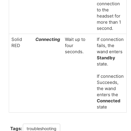
connection
to the
headset for
more than 1
second.
Solid
Connecting
Wait up to
If connection
RED
four
fails, the
seconds.
wand enters
Standby
state.
If connection
Succeeds,
the wand
enters the
Connected
state
Tags:
troubleshooting