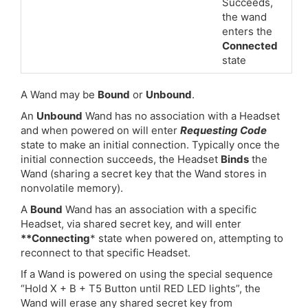
Succeeds,
the wand
enters the
Connected
state
A Wand may be
Bound
or
Unbound
.
An
Unbound
Wand has no association with a Headset
and when powered on will enter
Requesting Code
state to make an initial connection. Typically once the
initial connection succeeds, the Headset
Binds
the
Wand (sharing a secret key that the Wand stores in
nonvolatile memory).
A
Bound
Wand has an association with a specific
Headset, via shared secret key, and will enter
**Connecting
* state when powered on, attempting to
reconnect to that specific Headset.
If a Wand is powered on using the special sequence
“Hold X + B + T5 Button until RED LED lights”, the
Wand will erase any shared secret key from