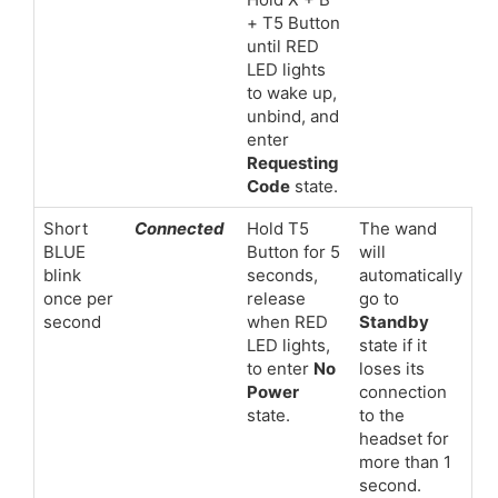
+ T5 Button
until RED
LED lights
to wake up,
unbind, and
enter
Requesting
Code
state.
Short
Connected
Hold T5
The wand
BLUE
Button for 5
will
blink
seconds,
automatically
once per
release
go to
second
when RED
Standby
LED lights,
state if it
to enter
No
loses its
Power
connection
state.
to the
headset for
more than 1
second.