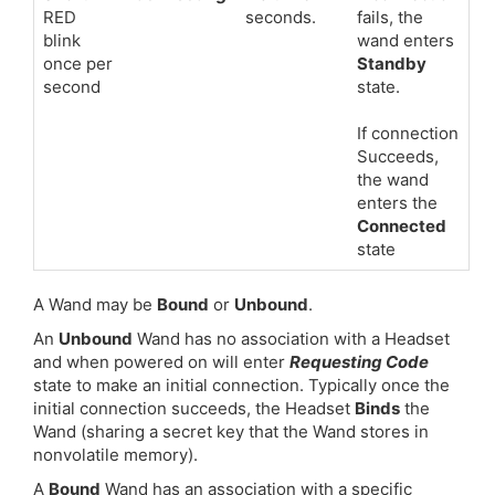
RED
seconds.
fails, the
blink
wand enters
once per
Standby
second
state.
If connection
Succeeds,
the wand
enters the
Connected
state
A Wand may be
Bound
or
Unbound
.
An
Unbound
Wand has no association with a Headset
and when powered on will enter
Requesting Code
state to make an initial connection. Typically once the
initial connection succeeds, the Headset
Binds
the
Wand (sharing a secret key that the Wand stores in
nonvolatile memory).
A
Bound
Wand has an association with a specific