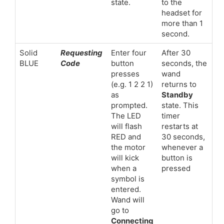
state.
to the
headset for
more than 1
second.
Solid
Requesting
Enter four
After 30
BLUE
Code
button
seconds, the
presses
wand
(e.g. 1 2 2 1)
returns to
as
Standby
prompted.
state. This
The LED
timer
will flash
restarts at
RED and
30 seconds,
the motor
whenever a
will kick
button is
when a
pressed
symbol is
entered.
Wand will
go to
Connecting