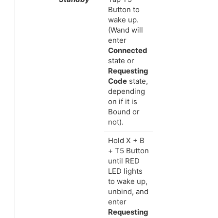
Button to
wake up.
(Wand will
enter
Connected
state or
Requesting
Code
state,
depending
on if it is
Bound or
not).
Hold X + B
+ T5 Button
until RED
LED lights
to wake up,
unbind, and
enter
Requesting