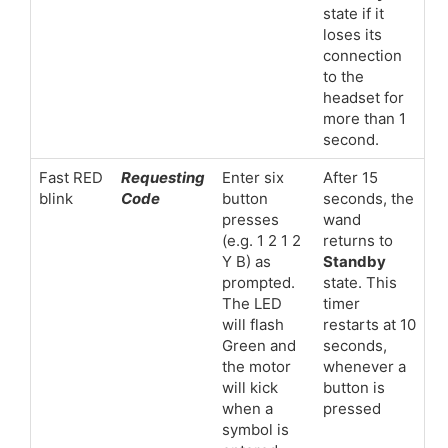
state if it
loses its
connection
to the
headset for
more than 1
second.
Fast RED
Requesting
Enter six
After 15
blink
Code
button
seconds, the
presses
wand
(e.g. 1 2 1 2
returns to
Y B) as
Standby
prompted.
state. This
The LED
timer
will flash
restarts at 10
Green and
seconds,
the motor
whenever a
will kick
button is
when a
pressed
symbol is