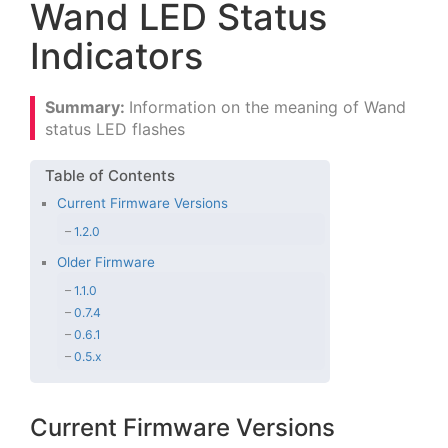
Wand LED Status
Indicators
Information on the meaning of Wand
status LED flashes
Current Firmware Versions
1.2.0
Older Firmware
1.1.0
0.7.4
0.6.1
0.5.x
Current Firmware Versions