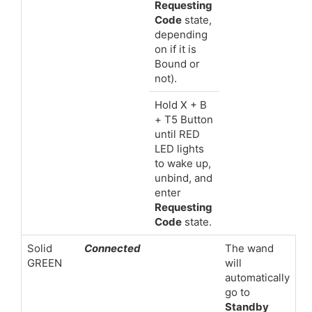
Requesting
Code
state,
depending
on if it is
Bound or
not).
Hold X + B
+ T5 Button
until RED
LED lights
to wake up,
unbind, and
enter
Requesting
Code
state.
Solid
Connected
The wand
GREEN
will
automatically
go to
Standby