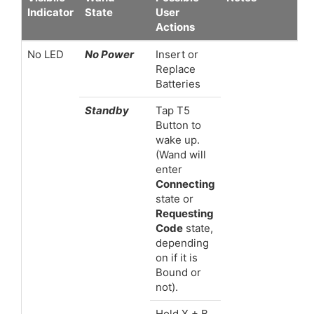
Indicator
State
User
Actions
No LED
No Power
Insert or
Replace
Batteries
Standby
Tap T5
Button to
wake up.
(Wand will
enter
Connecting
state or
Requesting
Code
state,
depending
on if it is
Bound or
not).
Hold X + B