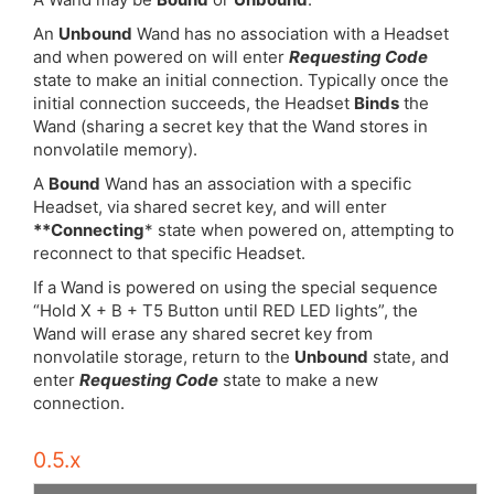
An
Unbound
Wand has no association with a Headset
and when powered on will enter
Requesting Code
state to make an initial connection. Typically once the
initial connection succeeds, the Headset
Binds
the
Wand (sharing a secret key that the Wand stores in
nonvolatile memory).
A
Bound
Wand has an association with a specific
Headset, via shared secret key, and will enter
**Connecting
* state when powered on, attempting to
reconnect to that specific Headset.
If a Wand is powered on using the special sequence
“Hold X + B + T5 Button until RED LED lights”, the
Wand will erase any shared secret key from
nonvolatile storage, return to the
Unbound
state, and
enter
Requesting Code
state to make a new
connection.
0.5.x