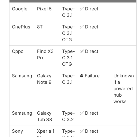
Google
Pixel 5
Type-
✅ Direct
C 3.1
OnePlus
8T
Type-
✅ Direct
C 3.1
OTG
Oppo
Find X3
Type-
✅ Direct
Pro
C 3.1
OTG
Samsung
Galaxy
Type-
⛔️ Failure
Unknown
Note 9
C 3.1
if a
powered
hub
works
Samsung
Galaxy
Type-
✅ Direct
Tab S8
C 3.2
Sony
Xperia 1
Type-
✅ Direct