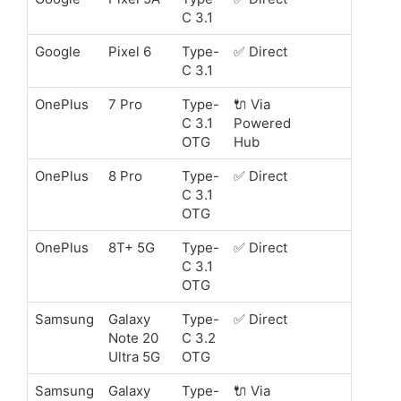
C 3.1
Google
Pixel 6
Type-
✅ Direct
C 3.1
OnePlus
7 Pro
Type-
🔌 Via
C 3.1
Powered
OTG
Hub
OnePlus
8 Pro
Type-
✅ Direct
C 3.1
OTG
OnePlus
8T+ 5G
Type-
✅ Direct
C 3.1
OTG
Samsung
Galaxy
Type-
✅ Direct
Note 20
C 3.2
Ultra 5G
OTG
Samsung
Galaxy
Type-
🔌 Via