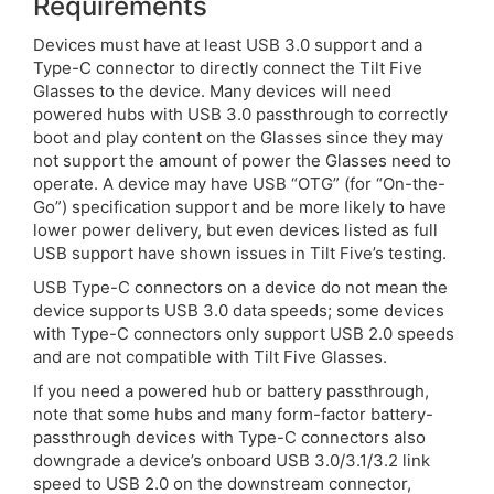
Requirements
Devices must have at least USB 3.0 support and a
Type-C connector to directly connect the Tilt Five
Glasses to the device. Many devices will need
powered hubs with USB 3.0 passthrough to correctly
boot and play content on the Glasses since they may
not support the amount of power the Glasses need to
operate. A device may have USB “OTG” (for “On-the-
Go”) specification support and be more likely to have
lower power delivery, but even devices listed as full
USB support have shown issues in Tilt Five’s testing.
USB Type-C connectors on a device do not mean the
device supports USB 3.0 data speeds; some devices
with Type-C connectors only support USB 2.0 speeds
and are not compatible with Tilt Five Glasses.
If you need a powered hub or battery passthrough,
note that some hubs and many form-factor battery-
passthrough devices with Type-C connectors also
downgrade a device’s onboard USB 3.0/3.1/3.2 link
speed to USB 2.0 on the downstream connector,