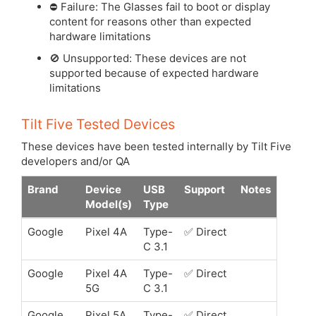
⛔️ Failure: The Glasses fail to boot or display
content for reasons other than expected
hardware limitations
🚫 Unsupported: These devices are not
supported because of expected hardware
limitations
Tilt Five Tested Devices
These devices have been tested internally by Tilt Five
developers and/or QA
Brand
Device
USB
Support
Notes
Model(s)
Type
Google
Pixel 4A
Type-
✅ Direct
C 3.1
Google
Pixel 4A
Type-
✅ Direct
5G
C 3.1
Google
Pixel 5A
Type-
✅ Direct