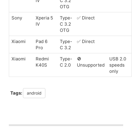
IV
C 3.2
OTG
Sony
Xperia 5
Type-
✅ Direct
IV
C 3.2
OTG
Xiaomi
Pad 6
Type-
✅ Direct
Pro
C 3.2
Xiaomi
Redmi
Type-
🚫
USB 2.0
K40S
C 2.0
Unsupported
speeds
only
Tags:
android