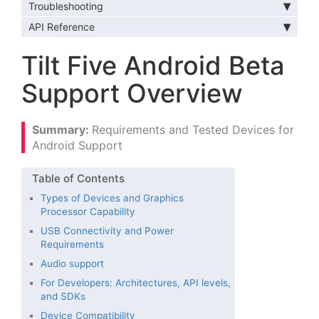
Troubleshooting
API Reference
Tilt Five Android Beta
Support Overview
Requirements and Tested Devices for
Android Support
Types of Devices and Graphics
Processor Capability
USB Connectivity and Power
Requirements
Audio support
For Developers: Architectures, API levels,
and SDKs
Device Compatibility