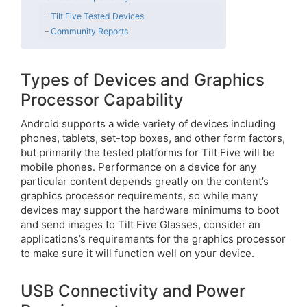
Tilt Five Tested Devices
Community Reports
Types of Devices and Graphics
Processor Capability
Android supports a wide variety of devices including
phones, tablets, set-top boxes, and other form factors,
but primarily the tested platforms for Tilt Five will be
mobile phones. Performance on a device for any
particular content depends greatly on the content’s
graphics processor requirements, so while many
devices may support the hardware minimums to boot
and send images to Tilt Five Glasses, consider an
applications’s requirements for the graphics processor
to make sure it will function well on your device.
USB Connectivity and Power