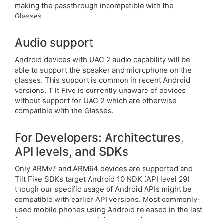
making the passthrough incompatible with the
Glasses.
Audio support
Android devices with UAC 2 audio capability will be
able to support the speaker and microphone on the
glasses. This support is common in recent Android
versions. Tilt Five is currently unaware of devices
without support for UAC 2 which are otherwise
compatible with the Glasses.
For Developers: Architectures,
API levels, and SDKs
Only ARMv7 and ARM64 devices are supported and
Tilt Five SDKs target Android 10 NDK (API level 29)
though our specific usage of Android APIs might be
compatible with earlier API versions. Most commonly-
used mobile phones using Android released in the last