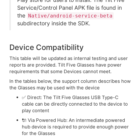
Service/Control Panel APK file is found in
the
Native/android-service-beta
subdirectory inside the SDK.
Device Compatibility
This table will be updated as internal testing and user
reports are provided. Tilt Five Glasses have power
requirements that some Devices cannot meet.
In the tables below, the support column describes how
the Glasses may be used with the device
✅ Direct: The Tilt Five Glasses USB Type-C
cable can be directly connected to the device to
play content
🔌 Via Powered Hub: An intermediate powered
hub device is required to provide enough power
for the Glasses