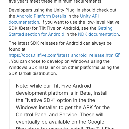
five years meet these minimum requirements.
Developers using the Unity Plug-In should check out
the
Android Platform Details
in the
Unity API
documentation
. If you want to use the low-level Native
SDK (Beta) for Tilt Five on Android, see the
Getting
Started section for Android
in the
NDK documentation
.
The latest SDK releases for Android can always be
found at
https://docs.tiltfive.com/latest_android_release.html
. You can chose to develop on Windows using the
Windows SDK Installer or on other platforms using the
SDK tarball distribution.
Note: while our Tilt Five Android
development platform is in Beta, Install
the “Native SDK” option in the the
Windows installer to get the APK for the
Control Panel and Service. These will
eventually be available on the Google
Play store for users to install. The Tilt Five