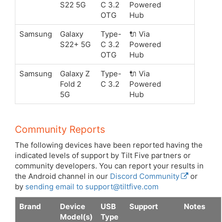
S22 5G
C 3.2
Powered
OTG
Hub
Samsung
Galaxy
Type-
🔌 Via
S22+ 5G
C 3.2
Powered
OTG
Hub
Samsung
Galaxy Z
Type-
🔌 Via
Fold 2
C 3.2
Powered
5G
Hub
Community Reports
The following devices have been reported having the
indicated levels of support by Tilt Five partners or
community developers. You can report your results in
the Android channel in our
Discord Community
or
by
sending email to support@tiltfive.com
Brand
Device
USB
Support
Notes
Model(s)
Type