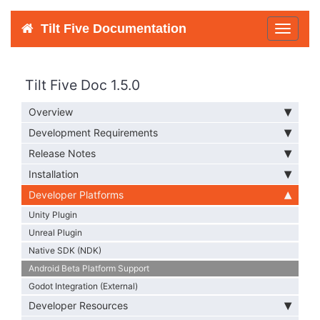
Tilt Five Documentation
Toggle
navigat
Tilt Five Doc 1.5.0
Overview
Development Requirements
Release Notes
Installation
Developer Platforms
Unity Plugin
Unreal Plugin
Native SDK (NDK)
Android Beta Platform Support
Godot Integration (External)
Developer Resources